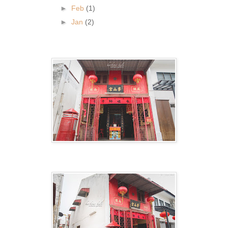
►
Feb
(1)
►
Jan
(2)
.
.