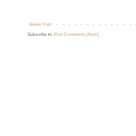
Newer Post
Subscribe to:
Post Comments (Atom)