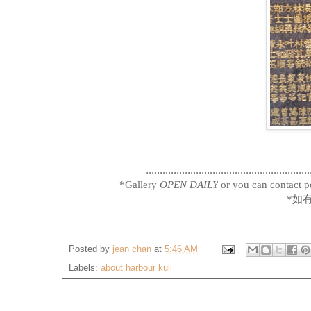
...........................................................
*Gallery
OPEN DAILY
or you can contact pe
*如
Posted by
jean chan
at
5:46 AM
Labels:
about harbour kuli