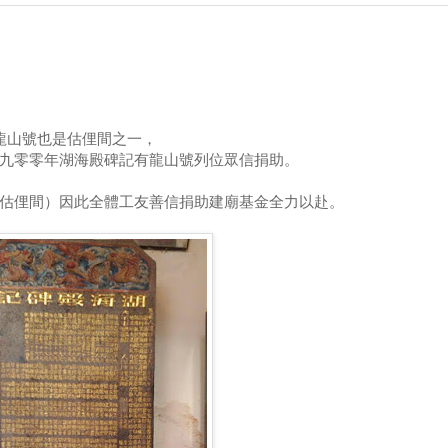
龍山號也是估俚間之一，
九零零年湖海殿碑記有龍山號列位眾信捐助。
估俚間）因此全體工友善信捐助建廟基金全力以赴。