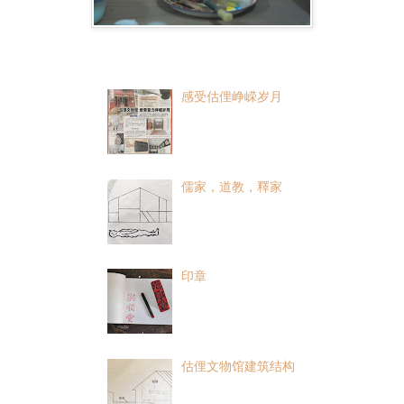
Popular Posts
感受估俚峥嵘岁月
儒家，道教，釋家
印章
估俚文物馆建筑结构