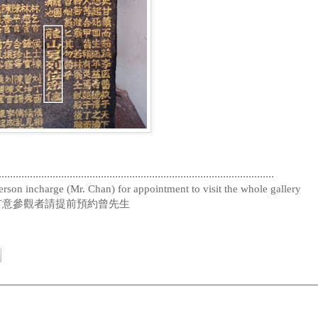
.................................................................................................
rson incharge (Mr. Chan) for appointment to visit the whole gallery
有意參觀者請提前預約曾先生