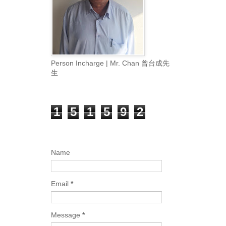
Person Incharge | Mr. Chan 曾台成先
生
Total Pageviews
1
5
1
5
9
2
Contact Form
Name
Email
*
Message
*