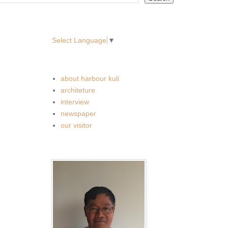
translate
Select Language
▼
Labels
about harbour kuli
architeture
interview
newspaper
our visitor
。