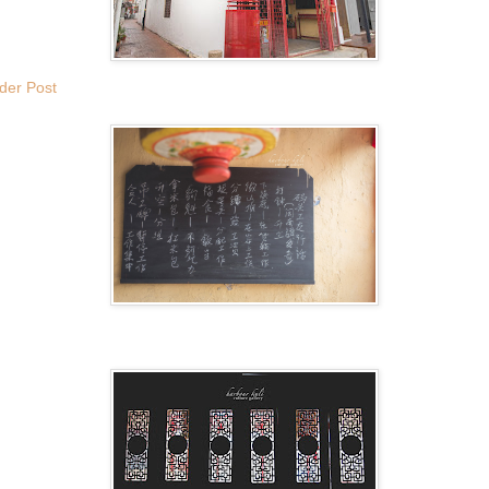
der Post
.
.