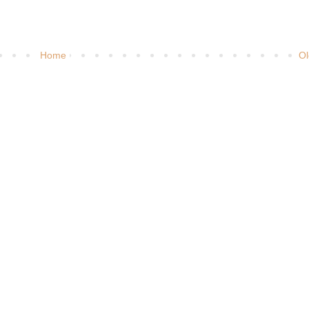
Home
Ol