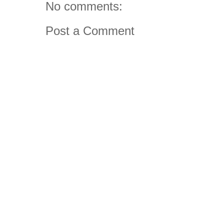
No comments:
Post a Comment