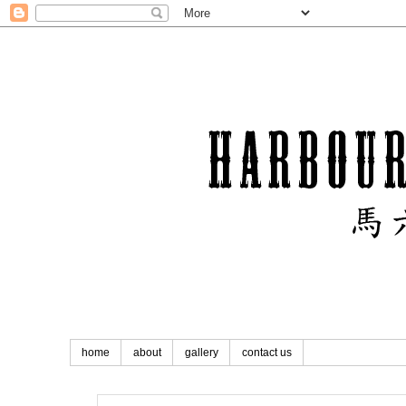
home
about
gallery
contact us