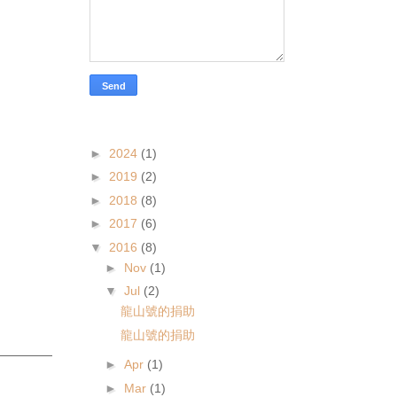
articles
►
2024
(1)
►
2019
(2)
►
2018
(8)
►
2017
(6)
▼
2016
(8)
►
Nov
(1)
▼
Jul
(2)
龍山號的捐助
龍山號的捐助
►
Apr
(1)
►
Mar
(1)