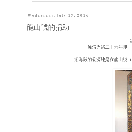
Wednesday, July 13, 2016
龍山號的捐助
晚清光緒二十六年即一
湖海殿的發源地是在龍山號（